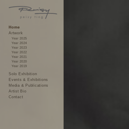
Home
Artwork
Year 2025
Year 2024
Year 2023
Year 2022
Year 2021
Year 2020
Year 2019
Solo Exhibition
Events & Exhibitions
Media & Publications
Artist Bio
Contact