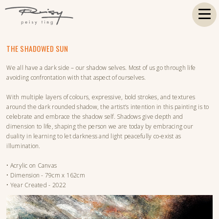
THE SHADOWED SUN
We all have a dark side – our shadow selves. Most of us go through life
avoiding confrontation with that aspect of ourselves.
With multiple layers of colours, expressive, bold strokes, and textures
around the dark rounded shadow, the artist’s intention in this painting is to
celebrate and embrace the shadow self. Shadows give depth and
dimension to life, shaping the person we are today by embracing our
duality in learning to let darkness and light peacefully co-exist as
illumination.
• Acrylic on Canvas
• Dimension - 79cm x 162cm
• Year Created - 2022