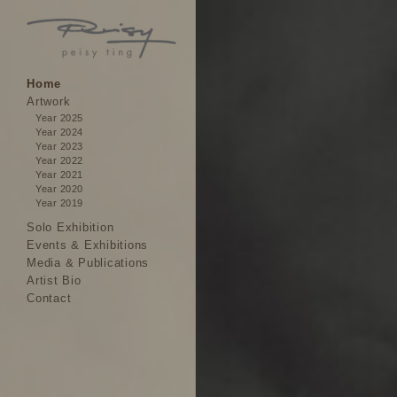
Home
Artwork
Year 2025
Year 2024
Year 2023
Year 2022
Year 2021
Year 2020
Year 2019
Solo Exhibition
Events & Exhibitions
Media & Publications
Artist Bio
Contact