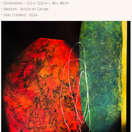
• Dimensions - 122 x 122cm | 48 x 48cm
• Medium - Acrylic on Canvas
• Year Created - 2024