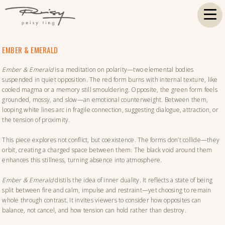
EMBER & EMERALD
Ember & Emerald
is a meditation on polarity—two elemental bodies
suspended in quiet opposition. The red form burns with internal texture, like
cooled magma or a memory still smouldering. Opposite, the green form feels
grounded, mossy, and slow—an emotional counterweight. Between them,
looping white lines arc in fragile connection, suggesting dialogue, attraction, or
the tension of proximity.
This piece explores not conflict, but coexistence. The forms don’t collide—they
orbit, creating a charged space between them. The black void around them
enhances this stillness, turning absence into atmosphere.
Ember & Emerald
distils the idea of inner duality. It reflects a state of being
split between fire and calm, impulse and restraint—yet choosing to remain
whole through contrast. It invites viewers to consider how opposites can
balance, not cancel, and how tension can hold rather than destroy.