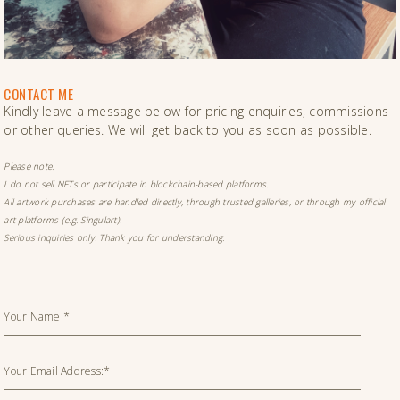
CONTACT ME
Kindly leave a message below for pricing enquiries, commissions
or other queries. We will get back to you as soon as possible.
Please note:
I do not sell NFTs or participate in blockchain-based platforms.
All artwork purchases are handled directly, through trusted galleries, or through my official
art platforms (e.g. Singulart).
Serious inquiries only. Thank you for understanding.
Your Name:*
Your Email Address:*