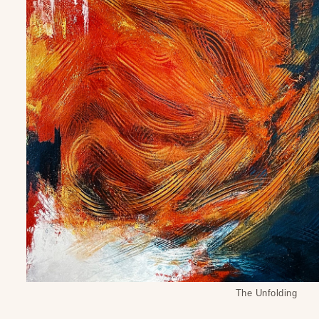
The Unfolding