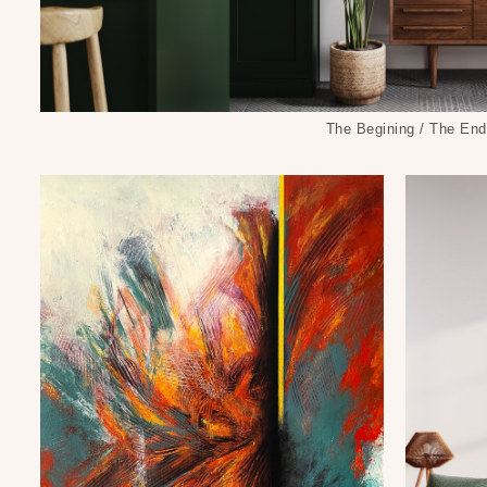
The Begining / The End