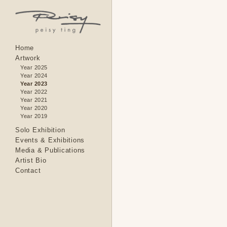
Home
Artwork
Year 2025
Year 2024
Year 2023
Year 2022
Year 2021
Year 2020
Year 2019
Solo Exhibition
Events & Exhibitions
Media & Publications
Artist Bio
Contact