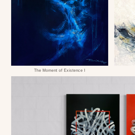
The Moment of Existence I