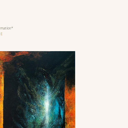
ormation*
RE