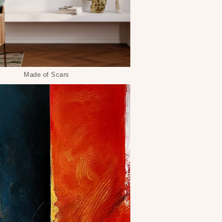
Made of Scars