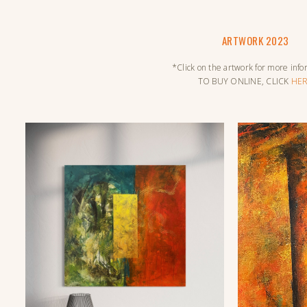
ARTWORK 2023
*Click on the artwork for more inf
TO BUY ONLINE, CLICK
HE