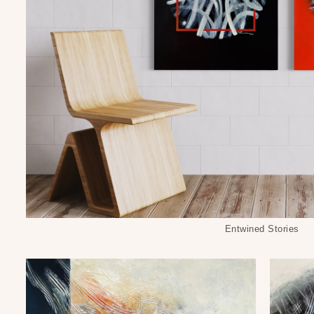
Entwined Stories