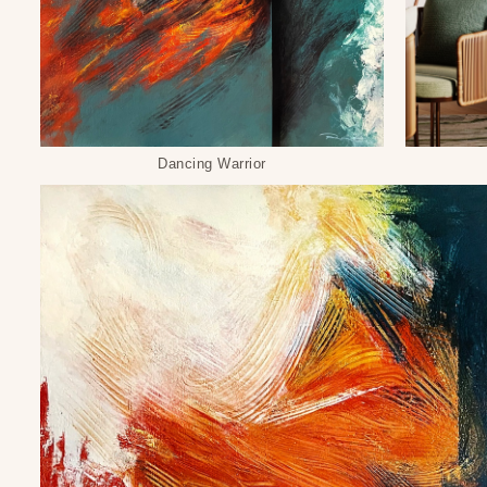
Dancing Warrior