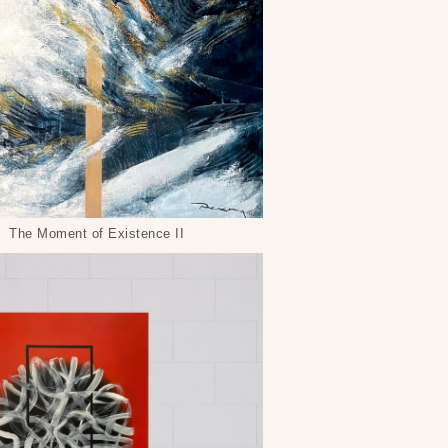
The Moment of Existence II