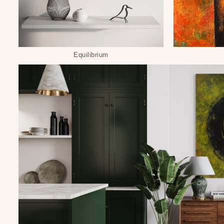
Equilibrium