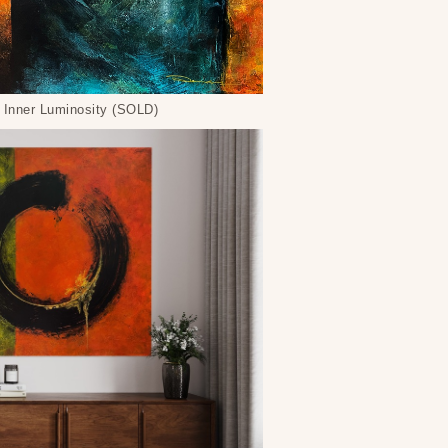
Inner Luminosity (SOLD)